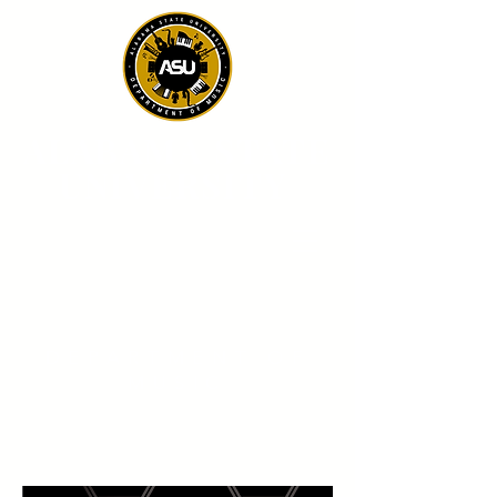
ALABAMA STATE
UNIVERSITY
DEPARTMENT OF
MUSIC