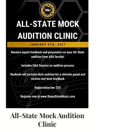
All-State Mock Audition
Clinic